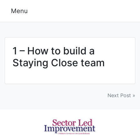
Skip
Menu
to
content
1 – How to build a
Staying Close team
Post
Next Post »
navigation