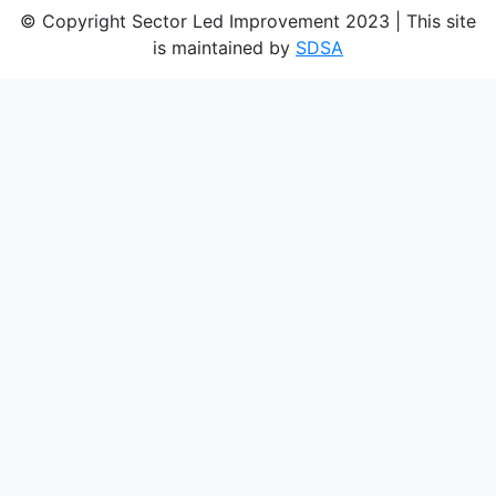
© Copyright Sector Led Improvement 2023 | This site
is maintained by
SDSA