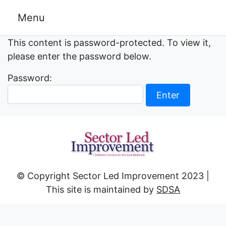
Skip
Menu
to
content
This content is password-protected. To view it,
please enter the password below.
Password:
© Copyright Sector Led Improvement 2023 |
This site is maintained by
SDSA