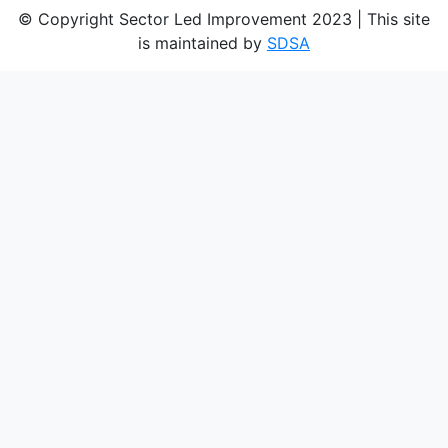
© Copyright Sector Led Improvement 2023 | This site
is maintained by
SDSA