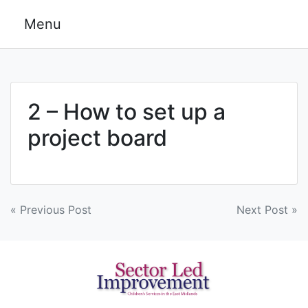
Skip
Menu
to
content
2 – How to set up a
project board
Post
« Previous Post
Next Post »
navigation