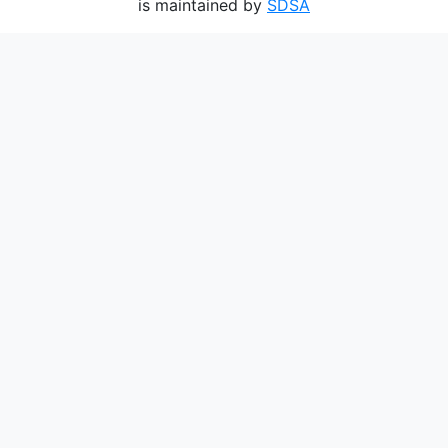
is maintained by
SDSA