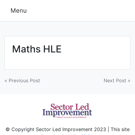
Skip
Menu
to
content
Maths HLE
Post
« Previous Post
Next Post »
navigation
© Copyright Sector Led Improvement 2023 | This site