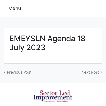
Skip
Menu
to
content
EMEYSLN Agenda 18
July 2023
Post
« Previous Post
Next Post »
navigation