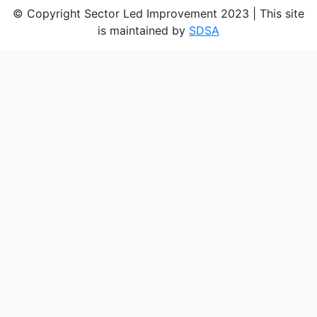
© Copyright Sector Led Improvement 2023 | This site
is maintained by
SDSA