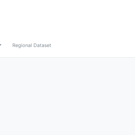
Regional Dataset