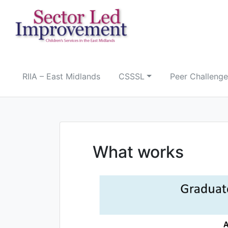
Skip
to
content
RIIA – East Midlands
CSSSL
Peer Challenge
What works