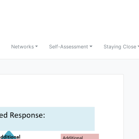
Networks
Self-Assessment
Staying Close