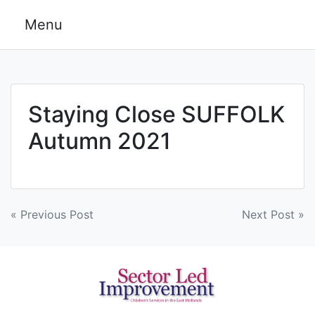
Skip
Menu
to
content
Staying Close SUFFOLK
Autumn 2021
Post
« Previous Post
Next Post »
navigation