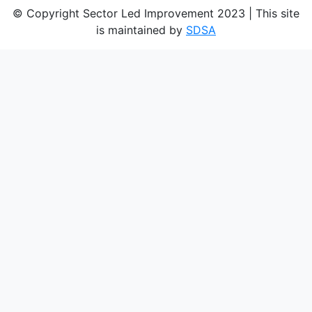
© Copyright Sector Led Improvement 2023 | This site
is maintained by
SDSA