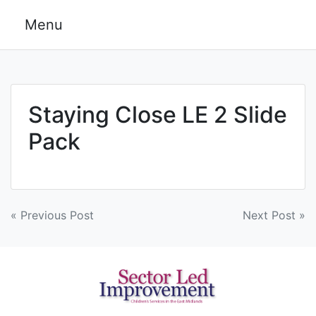
Skip
Menu
to
content
Staying Close LE 2 Slide
Pack
Post
« Previous Post
Next Post »
navigation