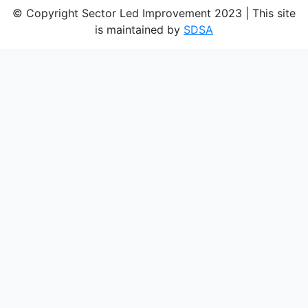
© Copyright Sector Led Improvement 2023 | This site
is maintained by
SDSA