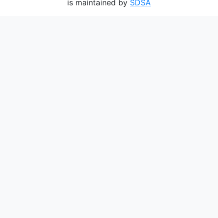
is maintained by
SDSA