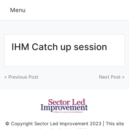
Skip
Menu
to
content
IHM Catch up session
Post
« Previous Post
Next Post »
navigation
© Copyright Sector Led Improvement 2023 | This site