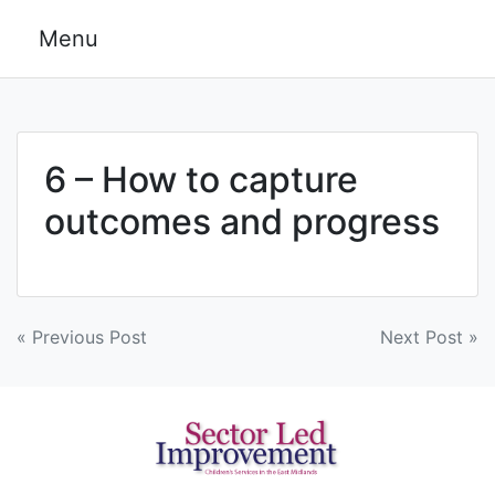
Skip
Menu
to
content
6 – How to capture
outcomes and progress
Post
« Previous Post
Next Post »
navigation