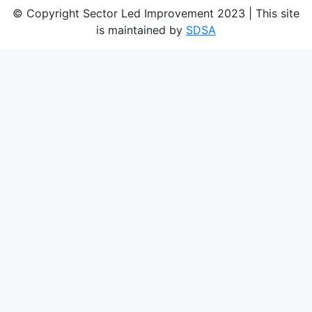
© Copyright Sector Led Improvement 2023 | This site
is maintained by
SDSA