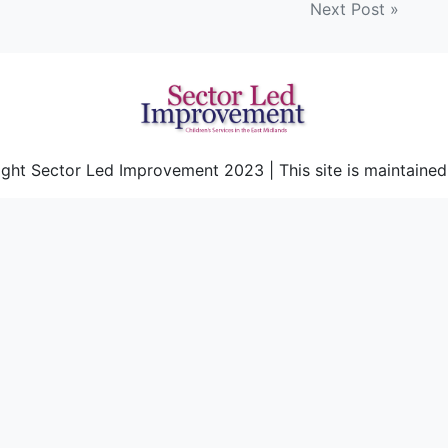
Next Post »
ght Sector Led Improvement 2023 | This site is maintaine