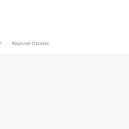
Regional Dataset