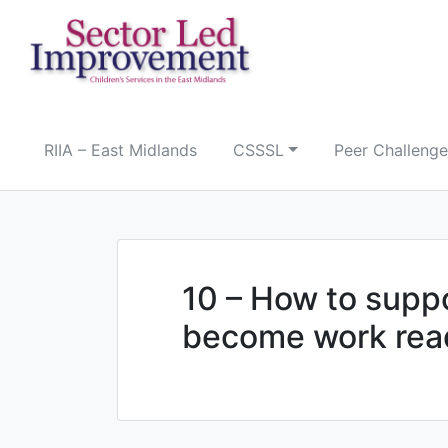
Skip
to
content
RIIA – East Midlands
CSSSL
Peer Challenge
10 – How to supp
become work rea