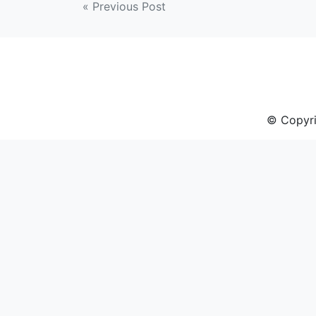
Post
« Previous Post
navigation
© Copyri