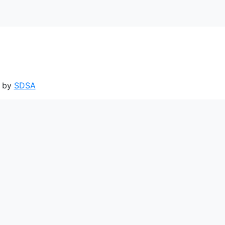
d by
SDSA