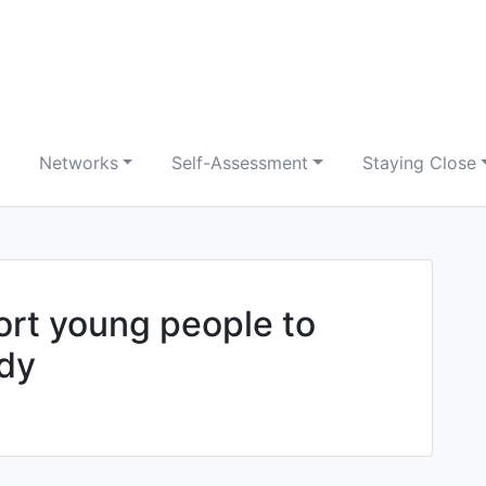
Networks
Self-Assessment
Staying Close
ort young people to
dy