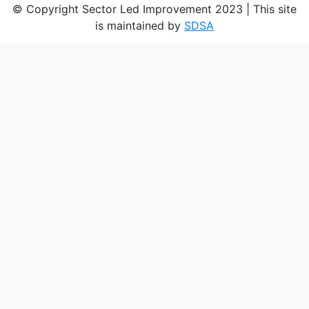
© Copyright Sector Led Improvement 2023 | This site
is maintained by
SDSA