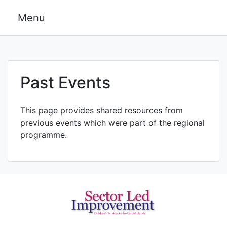
Skip
Menu
to
content
Past Events
This page provides shared resources from
previous events which were part of the regional
programme.