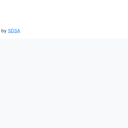
d by
SDSA