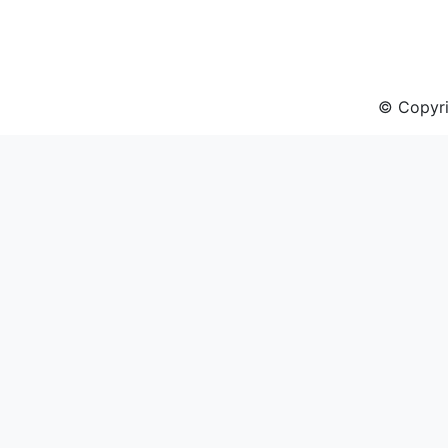
© Copyri