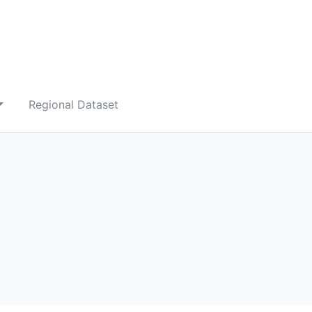
Regional Dataset