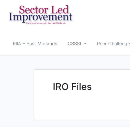
Skip
to
content
RIIA – East Midlands
CSSSL
Peer Challenge
IRO Files