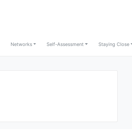
Networks
Self-Assessment
Staying Close