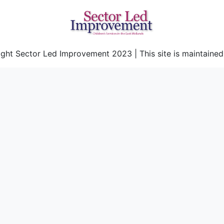
ght Sector Led Improvement 2023 | This site is maintaine