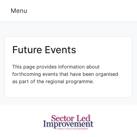
Skip
Menu
to
content
Future Events
This page provides information about
forthcoming events that have been organised
as part of the regional programme.