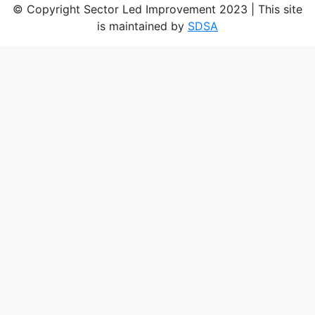
© Copyright Sector Led Improvement 2023 | This site
is maintained by
SDSA