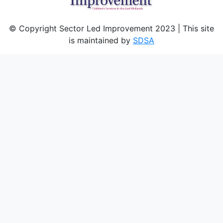
© Copyright Sector Led Improvement 2023 | This site
is maintained by
SDSA