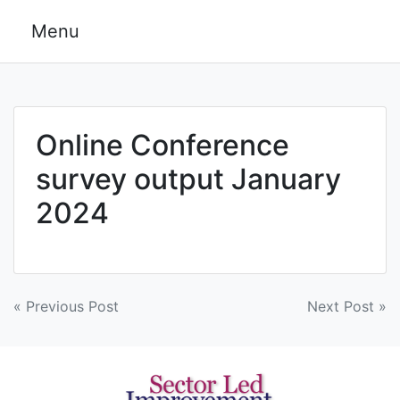
Skip
Menu
to
content
Online Conference
survey output January
2024
Post
« Previous Post
Next Post »
navigation