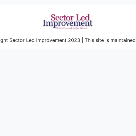
ght Sector Led Improvement 2023 | This site is maintaine