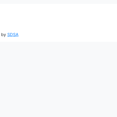
d by
SDSA