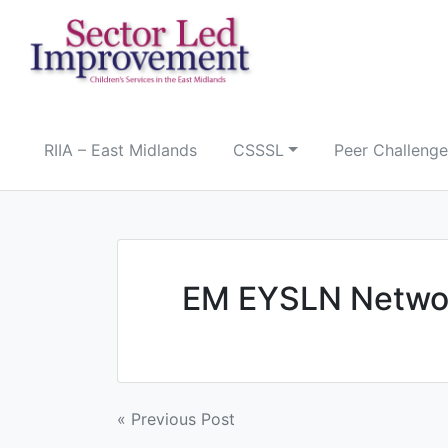
Skip
to
content
RIIA – East Midlands
CSSSL
Peer Challenge
EM EYSLN Networ
Post
« Previous Post