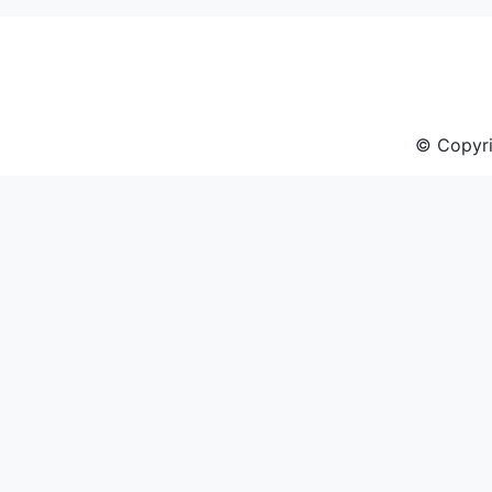
navigation
© Copyri