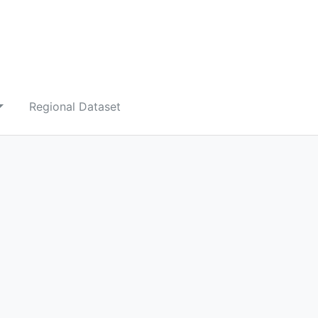
Regional Dataset