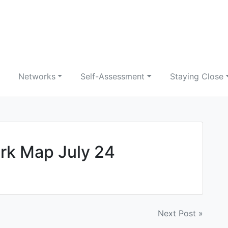
Networks
Self-Assessment
Staying Close
k Map July 24
Next Post »