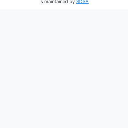
is maintained by
SDSA