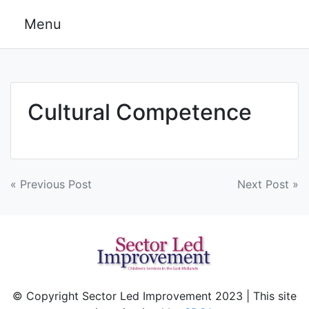
Skip
Menu
to
content
Cultural Competence
Post
« Previous Post
Next Post »
navigation
© Copyright Sector Led Improvement 2023 | This site