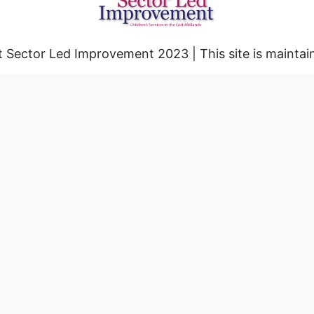
 Sector Led Improvement 2023 | This site is mainta