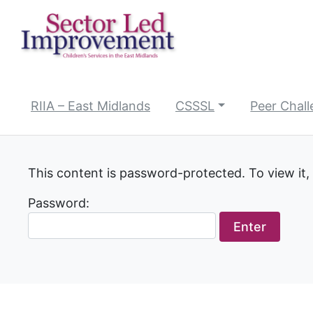
Skip
to
content
RIIA – East Midlands
CSSSL
Peer Chal
This content is password-protected. To view it,
Password: