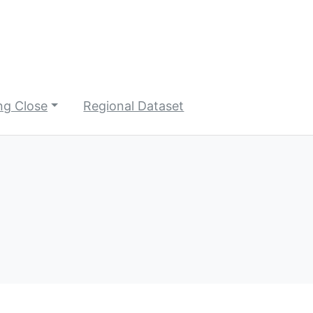
ng Close
Regional Dataset