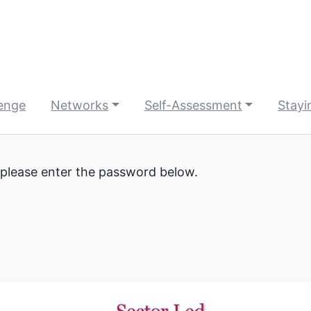
lenge
Networks
Self-Assessment
Stayi
 please enter the password below.