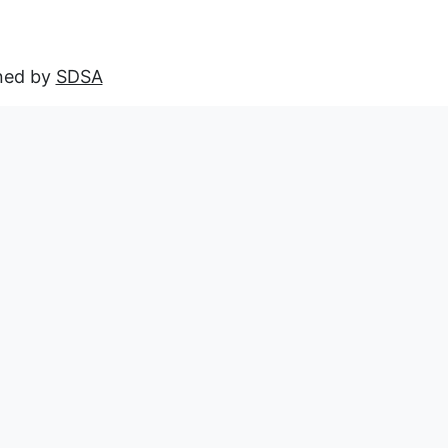
ined by
SDSA