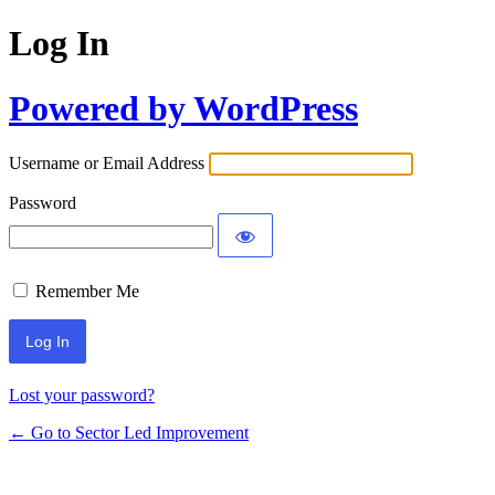
Log In
Powered by WordPress
Username or Email Address
Password
Remember Me
Lost your password?
← Go to Sector Led Improvement